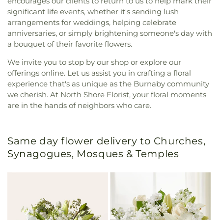
encourages our clients to return to us to help mark their
significant life events, whether it's sending lush
arrangements for weddings, helping celebrate
anniversaries, or simply brightening someone's day with
a bouquet of their favorite flowers.
We invite you to stop by our shop or explore our
offerings online. Let us assist you in crafting a floral
experience that's as unique as the Burnaby community
we cherish. At North Shore Florist, your floral moments
are in the hands of neighbors who care.
Same day flower delivery to Churches,
Synagogues, Mosques & Temples