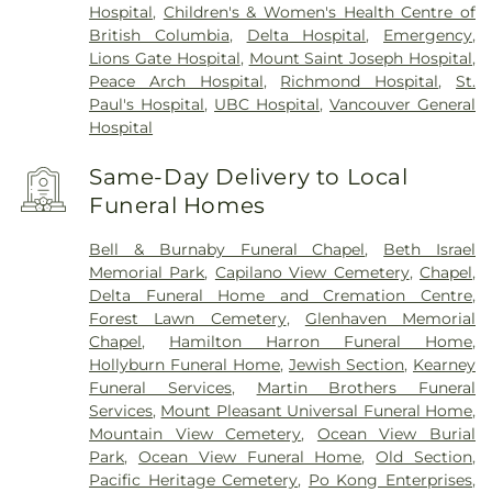
Hospital
,
Children's & Women's Health Centre of
British Columbia
,
Delta Hospital
,
Emergency
,
Lions Gate Hospital
,
Mount Saint Joseph Hospital
,
Peace Arch Hospital
,
Richmond Hospital
,
St.
Paul's Hospital
,
UBC Hospital
,
Vancouver General
Hospital
Same-Day Delivery to Local
Funeral Homes
Bell & Burnaby Funeral Chapel
,
Beth Israel
Memorial Park
,
Capilano View Cemetery
,
Chapel
,
Delta Funeral Home and Cremation Centre
,
Forest Lawn Cemetery
,
Glenhaven Memorial
Chapel
,
Hamilton Harron Funeral Home
,
Hollyburn Funeral Home
,
Jewish Section
,
Kearney
Funeral Services
,
Martin Brothers Funeral
Services
,
Mount Pleasant Universal Funeral Home
,
Mountain View Cemetery
,
Ocean View Burial
Park
,
Ocean View Funeral Home
,
Old Section
,
Pacific Heritage Cemetery
,
Po Kong Enterprises
,