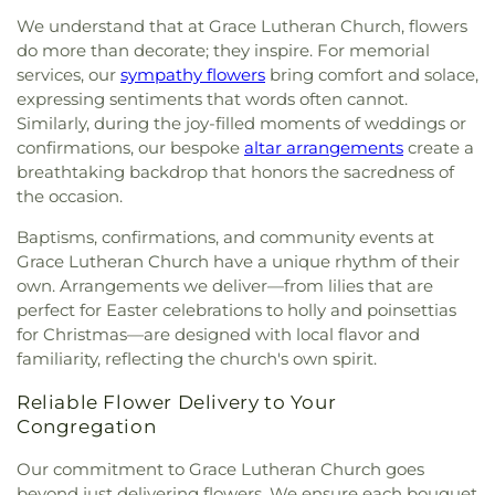
Education Centre
,
Garden Village Church
,
Traditional Elementary
,
Mongio
,
Montecito
We understand that at Grace Lutheran Church, flowers
Gateway Baptist Church
,
Geeta Gyan Mandir
,
Elementary School
,
Morgan Elementary School
,
do more than decorate; they inspire. For memorial
Gold Buddha Monastery
,
Good Shepherd
,
Gordon
Mosaic Montessori Preschool
,
Mozart School of
services, our
sympathy flowers
bring comfort and solace,
Presbyterian Church
,
Grace Lutheran Church
,
Music
,
NVDPL: Lynn Valley
,
NVDPL: Parkgate
expressing sentiments that words often cannot.
Grace Vancouver Church
,
Grandview Calvary
Library
,
NVSD Continuing Education - Lucas
Similarly, during the joy-filled moments of weddings or
Baptist Church
,
Greater Vancouver Baptist
Centre
,
NWPL: New Westminster Public Library
,
confirmations, our bespoke
altar arrangements
create a
Church
,
Guardian Angels Roman Catholic Church
,
NWPL: Queensborough Library
,
Newton
breathtaking backdrop that honors the sacredness of
Gurdwara Nanaksar Surrey
,
Gurdwara Sahib Sukh
Elementary School
,
Nielsen Grove Elementary
,
the occasion.
Sagar
,
Guru Nanak Sikh Gurdwara
,
Gurudwara
Norma Rose Point School
,
North Ridge
Guru Teg Bahadur Sahib-Cloverdale
,
Harvest City
Elementary School
,
North Vancouver City Library
,
Baptisms, confirmations, and community events at
Church
,
Heaven Bridge Church
,
Highlands United
Novaco Childcare Centre
,
Ocean Cliff Elementary
,
Grace Lutheran Church have a unique rhythm of their
Church
,
Hillel House
,
Hillside Christian Church
,
Ocean Park Library
,
Our Lady of Perpetual Help
,
own. Arrangements we deliver—from lilies that are
Holy Cross Parish
,
Holy Family Parish
,
Holy Name
Pacific Heights Elementary School
,
Pacific Life
perfect for Easter celebrations to holly and poinsettias
of Jesus Catholic Church
,
Holy Resurrection
Bible College
,
Panorama Park Elementary
,
Pebble
for Christmas—are designed with local flavor and
Russian Orthodox Sobor
,
Holy Rosary Cathedral
,
Hill Elementary
,
Penpals Montessori Children's
familiarity, reflecting the church's own spirit.
Holy Spirit Parish
,
Holy Trinity Anglican Church
,
House
,
Pinewood Elementary
,
Port Guichon
Holy Trinity Catholic Parish
,
Holy Trinity Russian
Elementary
,
Prince of Wales Mini School
,
Prince
Reliable Flower Delivery to Your
Orthodox Church
,
Hope Community Church
,
of Wales Secondary School
,
Princess Margaret
Congregation
Hope Reformed Church
,
Iglesia Ni Cristo
,
Iglesia
Secondary School
,
Queen Elizabeth Elementary
,
de Jesucristo Palabra Miel
,
Immaculate
Queen of All Saints Elementary School
,
R.C.
Our commitment to Grace Lutheran Church goes
Conception Parish
,
Immanuel Baptist Church
,
Palmer Secondary School
,
RPL: Brighouse (Main)
beyond just delivering flowers. We ensure each bouquet