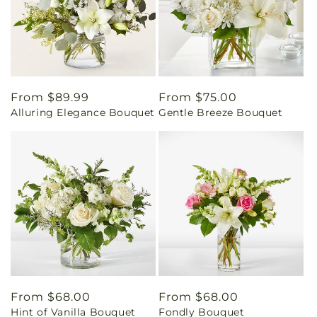
Regular
From $89.99
Regular
From $75.00
Alluring Elegance Bouquet
Gentle Breeze Bouquet
price
price
Regular
From $68.00
Regular
From $68.00
Hint of Vanilla Bouquet
Fondly Bouquet
price
price