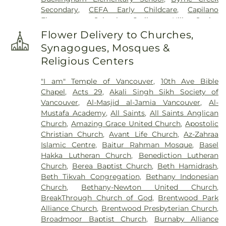
Secondary
,
CEFA Early Childcare
,
Capilano
Elementary School
,
Cariboo Hill Senior
Secondary
,
Carnarvon Elementary School
,
Flower Delivery to Churches,
Caulfeild Elementary School
,
Cefa Early Learning
,
Synagogues, Mosques &
Centre for Interactive Research on Sustainability
,
Religious Centers
Chantell Creek Elementary
,
Chemical and
Biological Engineering Building
,
China Canadian
"I am" Temple of Vancouver
,
10th Ave Bible
Education Exchange Center Ltd.
,
Clayton Heights
Chapel
,
Acts 29
,
Akali Singh Sikh Society of
Secondary
,
Clayton Heights Secondary School
,
Vancouver
,
Al-Masjid al-Jamia Vancouver
,
Al-
Cliff Drive Elementary
,
Cloverdale Catholic
Mustafa Academy
,
All Saints
,
All Saints Anglican
School
,
Cloverdale Traditional School
,
Colebrook
Church
,
Amazing Grace United Church
,
Apostolic
Elementary
,
Confederation Park Elementary
Christian Church
,
Avant Life Church
,
Az-Zahraa
School
,
Cougar Canyon Elementary
,
Cougar
Islamic Centre
,
Baitur Rahman Mosque
,
Basel
Creek Elementary
,
Crescent Heights Academy
,
Hakka Lutheran Church
,
Benediction Lutheran
Crescent Park Elementary
,
Delta Christian School
,
Church
,
Berea Baptist Church
,
Beth Hamidrash
,
Delta Community Music School
,
Delta Manor
,
Beth Tikvah Congregation
,
Bethany Indonesian
Delta Manor Education Centre
,
Delta Secondary
Church
,
Bethany-Newton United Church
,
School
,
Devon Gardens Elementary
,
Diamond
BreakThrough Church of God
,
Brentwood Park
School
,
Discovery Elementary
,
Don Christian
Alliance Church
,
Brentwood Presbyterian Church
,
Elementary School
,
Douglas Elementary School
,
Broadmoor Baptist Church
,
Burnaby Alliance
Dr. F. D. Sinclair
,
East Kensington Elementary