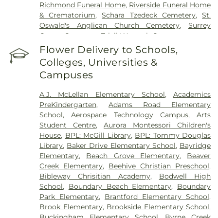
Richmond Funeral Home
,
Riverside Funeral Home
& Crematorium
,
Schara Tzedeck Cemetery
,
St.
Oswald's Anglican Church Cemetery
,
Surrey
Centre Cemetery
,
Tsleil-Waututh Cemetery
Flower Delivery to Schools,
Colleges, Universities &
Campuses
A.J. McLellan Elementary School
,
Academics
PreKindergarten
,
Adams Road Elementary
School
,
Aerospace Technology Campus
,
Arts
Student Centre
,
Aurora Montessori Children's
House
,
BPL: McGill Library
,
BPL: Tommy Douglas
Library
,
Baker Drive Elementary School
,
Bayridge
Elementary
,
Beach Grove Elementary
,
Beaver
Creek Elementary
,
Beehive Christian Preschool
,
Bibleway Chrisitian Academy
,
Bodwell High
School
,
Boundary Beach Elementary
,
Boundary
Park Elementary
,
Brantford Elementary School
,
Brook Elementary
,
Brookside Elementary School
,
Buckingham Elementary School
,
Byrne Creek