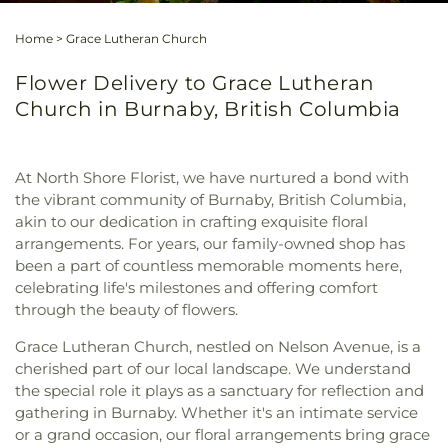
Home
>
Grace Lutheran Church
Flower Delivery to Grace Lutheran
Church in Burnaby, British Columbia
At North Shore Florist, we have nurtured a bond with
the vibrant community of Burnaby, British Columbia,
akin to our dedication in crafting exquisite floral
arrangements. For years, our family-owned shop has
been a part of countless memorable moments here,
celebrating life's milestones and offering comfort
through the beauty of flowers.
Grace Lutheran Church, nestled on Nelson Avenue, is a
cherished part of our local landscape. We understand
the special role it plays as a sanctuary for reflection and
gathering in Burnaby. Whether it's an intimate service
or a grand occasion, our floral arrangements bring grace