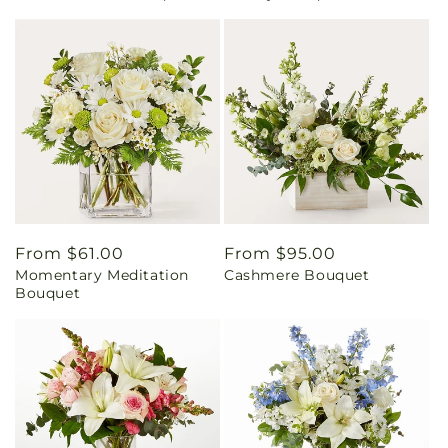
Regular
From $61.00
Regular
From $95.00
Momentary Meditation
Cashmere Bouquet
price
price
Bouquet