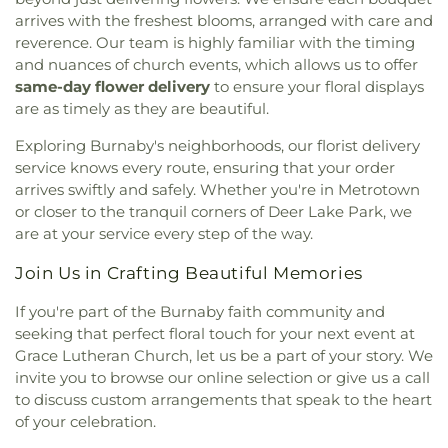
India Cultural Centre of Canada
,
International
Branch
,
RPL: Cambie Branch
,
RPL: Steveston
arrives with the freshest blooms, arranged with care and
Buddhist Temple
,
International Society for
Branch
,
Ray Shepherd Elementary
,
Richmond
reverence. Our team is highly familiar with the timing
Krishna Consciousness Vancouver
,
Ismaili
Secondary School
,
Rider School
,
Ridgeview
and nuances of church events, which allows us to offer
Jamatkhana Richmond
,
Kerrisdale Presbyterian
Elementary School
,
Rockridge Secondary School
,
same-day flower delivery
to ensure your floral displays
Church
,
Khalsa Darbar Society
,
Khalsa Diwan
Rosemary Heights Elementary
,
Rosser
are as timely as they are beautiful.
Society Gurdwara
,
Kingdom Hall
,
Kingdom Hall of
Elementary School
,
Rothewood Academy
,
Royal
Jehovah's Witnesses
,
Kingdom Of Jesus Church
,
Heights Elementary
,
Royal school of music
,
SL:
Exploring Burnaby's neighborhoods, our florist delivery
Knox United Church
,
Labyrinth
,
Ladner Christian
Clayton Branch
,
SL: Cloverdale Branch
,
SL:
service knows every route, ensuring that your order
Reformed Church
,
Lakeview Multicultural United
Newton Branch
,
SL: Strawberry Hill Barnch
,
arrives swiftly and safely. Whether you're in Metrotown
Church
,
Ling Yen Mountain Temple
,
Lords Grace
Sacred Heart Parish Centre
,
Saint Anthony's
or closer to the tranquil corners of Deer Lake Park, we
Church
,
Lynn Valley Full Gospel Church
,
Lynn
School
,
Saint Francis de Sales School
,
Saint
are at your service every step of the way.
Valley United Church
,
Maha Vishnu Temple
,
Michael's Elementary School
,
Saint Thomas More
Manawmaya Theravada Buddhist Society
,
Collegiate
,
Sandpiper Preschool
,
Scared Heart
Join Us in Crafting Beautiful Memories
Maranatha Canadian Reformed Church
,
Marpole
School
,
School of Population and Public Health
,
United
,
Martin Luther Church
,
Masjid Omar Al-
Seaforth Elementary
,
Seaquam Secondary
,
If you're part of the Burnaby faith community and
Farooq
,
Masjid-ur-Raman
,
Meskaye Hezunan
Second Street Community School
,
Semiahmoo
seeking that perfect floral touch for your next event at
Medhanialem and Tsedenya Saint Mary Church
,
Library
,
Semiahmoo Secondary
,
Semiahmoo Trail
Grace Lutheran Church, let us be a part of your story. We
Midtown Church
,
Minoru Chapel
,
Mission Baptist
Elementary
,
Senator Reid Elementary School
,
invite you to browse our online selection or give us a call
Church
,
Mount Olivet Lutheran Church
,
Mount
Shrum Science Centre - Chemistry
,
Shrum
to discuss custom arrangements that speak to the heart
Seymour United Church
,
Nelson Avenue
Science Centre - K
,
Shrum Science Centre -
of your celebration.
Community Church
,
New Beginnings Baptist
Physics
,
Simon Fraser University
,
South Delta
Church
,
New Hope Church
,
New Life Chinese