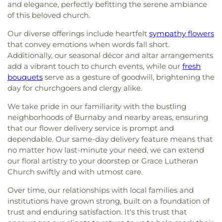
and elegance, perfectly befitting the serene ambiance
of this beloved church.
Our diverse offerings include heartfelt
sympathy flowers
that convey emotions when words fall short.
Additionally, our seasonal décor and altar arrangements
add a vibrant touch to church events, while our
fresh
bouquets
serve as a gesture of goodwill, brightening the
day for churchgoers and clergy alike.
We take pride in our familiarity with the bustling
neighborhoods of Burnaby and nearby areas, ensuring
that our flower delivery service is prompt and
dependable. Our same-day delivery feature means that
no matter how last-minute your need, we can extend
our floral artistry to your doorstep or Grace Lutheran
Church swiftly and with utmost care.
Over time, our relationships with local families and
institutions have grown strong, built on a foundation of
trust and enduring satisfaction. It's this trust that