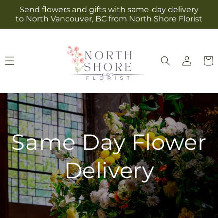
Skip to
Send flowers and gifts with same-day delivery
content
to North Vancouver, BC from North Shore Florist
Log
Cart
in
Same Day Flower
Delivery