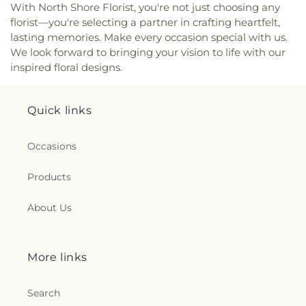
Secondary School
,
South Park Elementary
,
With North Shore Florist, you're not just choosing any
Lutheran Church
,
New Life Christian Centre
Southpointe Academy
,
Southpointe Academy
florist—you're selecting a partner in crafting heartfelt,
Society
,
New Life Community Church
,
New
Senior Campus
,
Southridge Junior School
,
lasting memories. Make every occasion special with us.
Westminster Evangelical Free Church
,
Nichiren
Southridge School
,
Sowing Seeds Preschool
,
St.
We look forward to bringing your vision to life with our
Shoshu Myoshoji Temple
,
North America
George's Junior School
,
St. George's Senior
inspired floral designs.
Christian Centre
,
North Richmond Alliance
School
,
St.Bernadette School
,
Star of the Sea
,
Church
,
North Shore Alliance Church
,
North Shore
Steveston-London Secondary School
,
Strawberry
Bethel Christian MB Church
,
North Shore
Hill Elementary School
,
Stride Avenue
Quick links
Christian Centre
,
North Shore Unitarians
,
North
Community School
,
Sullivan Elementary School
,
Surrey Gospel Church
,
Nova Church
,
Oakridge
Sunnyside Elementary School
,
Sunrise Ridge
Baptist Church
,
Oakridge Seventh-Day Adventist
Occasions
Elementary School
,
Sunshine Hills Elementary
,
Church
,
Olivet Baptist Church
,
Or Shalom
Surrey Centre Elementary
,
TASC 1
,
TASC 2
,
Ta'talu
Synagogue
,
Our Lady of Hungary Church
,
Our
Elementary School
,
Twelfth Avenue Elementary
Products
Lady of Mercy Catholic Church
,
Our Lady of
School
,
UBC Learning Exchange
,
Universal Kidz
Perpetual Help Catholic Church
,
Our Lady of
Montessori Childcare
,
University Hill Elementary
About Us
Sorrows Church
,
PTT Buddhist Temple
,
Pacific
School
,
University Hill Secondary School
,
Community Church
,
Pacific Grace MB Church
University of British Columbia Vancouver
,
VPL:
(PGMBC) 基督教頌恩堂
,
Pacific Grace Mandarin
Carnegie Branch
,
VPL: Central Library
,
VPL:
More links
Church
,
Peace Church on 52nd
,
Peace Evangelical
Dunbar Branch
,
VPL: Firehall Branch
,
VPL:
Church
,
Peace Mennonite Church
,
Peace Portal
Hastings Branch
,
VPL: Kitsilano Branch
,
VPL: West
Alliance Church
,
Peninsula United Church
,
Pilgrim
Point Grey Branch
,
VPL: nə́c̓aʔmat ct Strathcona
Search
Church
,
Po Yuen Taoist Centre Society
,
Branch
,
W.E. Kinvig Elementary School
,
WAC