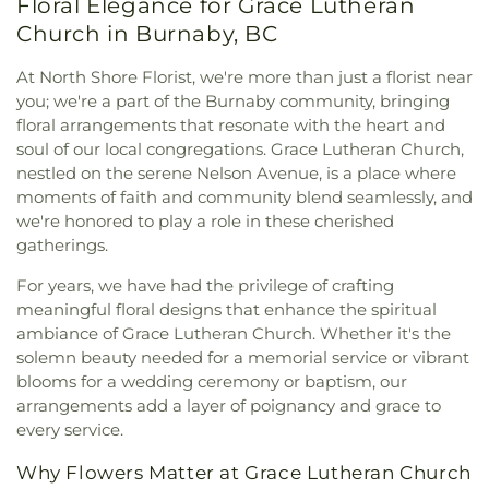
Floral Elegance for Grace Lutheran
Immaculate Conception Elementary
,
Institute For
Community Centre
,
Newton Seniors Centre
,
Baptist Church
,
Congregation Har-El
,
Computing, Information And Cognitive Systems /
Church in Burnaby, BC
North Shore Women's Centre
,
Ocean Park Hall
,
Congregation Schara Tzedeck
,
Connaught
Computer Science
,
Inverholme Schoolhouse
,
Odd Fellows Hall
,
Old Barn Community Centre
,
Heights Pentecostal Assembly
,
Connections
Irving K. Barber Learning Centre
,
J.N. Burnett
At North Shore Florist, we're more than just a florist near
Queensborough Community Centre
,
Richmond
Coffee
,
Coquitlam Alliance Church
,
Crossridge
Secondary School
,
J.T. Brown Elementary
,
Jessie
you; we're a part of the Burnaby community, bringing
Cultural Centre Annex
,
Ron Andrews Community
Church
,
Dharma Drum Mountain Buddhist
Lee Elementary
,
John Knox Christian School -
floral arrangements that resonate with the heart and
Recreation Centre
,
Sea Island Community Centre
,
Association
,
Dunbar Evangelical Lutheran Church
Elementary Campus
,
John Knox Christian School -
soul of our local congregations. Grace Lutheran Church,
South Arm Community Centre
,
South Surrey
邓巴
,
Dunbar Heights Baptist Church
,
Ebenezer
Secondary Campus
,
John T. Errington Elementary
Recreation and Arts Centre
,
Sunnyside
nestled on the serene Nelson Avenue, is a place where
Baptist Church
,
Edmonds Baptist Church
,
School
,
KPU Tech
,
Katzie Elementary
,
Kennedy
Community Hall
,
Taiba Mussala Cultural Center
,
moments of faith and community blend seamlessly, and
Emmanuel Romanian Penticostal Church
,
Trail Elementary School
,
Khalsa School Newton
The Stanjean Center
,
Thompson Community
we're honored to play a role in these cherished
Emmaus Lutheran Church
,
Evangelical Chinese
Campus
,
Khalsa School Old Yale Road
,
Khalsa
Centre
,
Tong Louie Family YMCA
,
Tsleil-Waututh
gatherings.
Bible Church
,
Fairview Baptist Church
,
Fairview
Secondary School
,
Kirkbride Elementary
,
Kitsilano
Community Centre
,
West Point Grey Community
Presbyterian Church
,
Faith Fellowship Baptist
Secondary
,
Kwantlen Polytechnic University -
For years, we have had the privilege of crafting
Centre
,
White Rock Community Centre
Church
,
Faith Reformed Presbyterian Church
,
Surrey Campus
,
Kwantlen Polytechnic University -
meaningful floral designs that enhance the spiritual
Filipino Fellowship Baptist Church
,
First Baptist
Tech Campus
,
L.A. Matheson Secondary School
,
ambiance of Grace Lutheran Church. Whether it's the
Church
,
First Christian Reformed Church of
Ladner Elementary
,
Latimer Road Elementary
solemn beauty needed for a memorial service or vibrant
Vancouver
,
First Church of Christ, Scientist
,
First
School
,
Library and Learning Centre
,
Little Koala
blooms for a wedding ceremony or baptism, our
Presbyterian Church
,
First United Spiritualist
Montessori Academy
,
Lord Byng Secondary
,
Lord
arrangements add a layer of poignancy and grace to
Church
,
Forest City Church
,
Fraser Lands Church
,
Tweedsmuir Secondary School
,
Maddaugh
every service.
Free Methodist Church
,
Freedom Church
,
Fruitful
Elementary School
,
Marian Learning Resource
Life Christian Church
,
Fu-Niu Buddhist Temple
,
Centre
,
Martha Currie Elementary
,
Martha Jane
Why Flowers Matter at Grace Lutheran Church
Fujian Evangelical Church
,
Gales Family Life &
Norris Elementary
,
Math Annex
,
McLeod Road