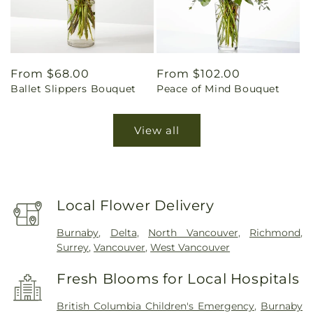
Regular
From $68.00
Regular
From $102.00
Ballet Slippers Bouquet
Peace of Mind Bouquet
price
price
View all
Local Flower Delivery
Burnaby
,
Delta
,
North Vancouver
,
Richmond
,
Surrey
,
Vancouver
,
West Vancouver
Fresh Blooms for Local Hospitals
British Columbia Children's Emergency
,
Burnaby