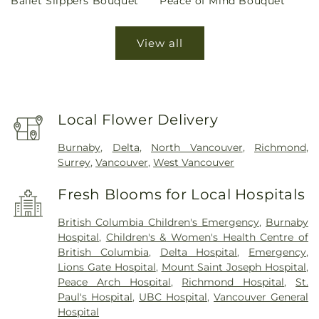
Ballet Slippers Bouquet
Peace of Mind Bouquet
price
price
View all
Local Flower Delivery
Burnaby
,
Delta
,
North Vancouver
,
Richmond
,
Surrey
,
Vancouver
,
West Vancouver
Fresh Blooms for Local Hospitals
British Columbia Children's Emergency
,
Burnaby
Hospital
,
Children's & Women's Health Centre of
British Columbia
,
Delta Hospital
,
Emergency
,
Lions Gate Hospital
,
Mount Saint Joseph Hospital
,
Peace Arch Hospital
,
Richmond Hospital
,
St.
Paul's Hospital
,
UBC Hospital
,
Vancouver General
Hospital