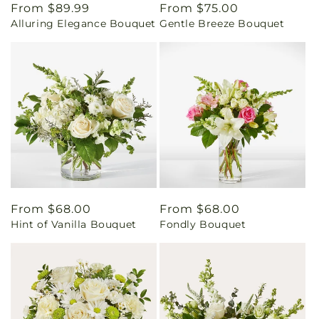
Regular
From $89.99
Regular
From $75.00
Alluring Elegance Bouquet
Gentle Breeze Bouquet
price
price
Regular
From $68.00
Regular
From $68.00
Hint of Vanilla Bouquet
Fondly Bouquet
price
price