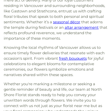
mere act of delivery. Many of our loyal customers
residing in Vancouver and surrounding neighborhoods,
like Gastown and Strathcona, entrust us with crafting
floral tributes that speak to both personal and spiritual
sentiments. Whether it’s a
seasonal décor
that adorns
the temple during festivals or an
altar arrangement
that
reflects profound reverence, we understand the
importance of these moments.
Knowing the local rhythms of Vancouver allows us to
ensure timely flower deliveries that resonate with each
occasion's spirit. From vibrant
fresh bouquets
for joyful
celebrations to elegant blooms for contemplative
ceremonies, our flowers symbolize emotions and
narratives shared within these spaces.
Whether you're marking a milestone or seeking a
gentle reminder of beauty and life, our team at North
Shore Florist stands ready to help you convey your
unwritten words through flowers. We invite you to
connect with us not just as your florist near me but as