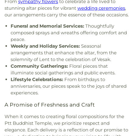
From
sympathy flowers
to celebrate a life lived to
Church
,
Guardian Angels Roman Catholic Church
,
NWPL: Queensborough Library
,
Newton
stunning altar pieces for vibrant
wedding ceremonies
,
Gurdwara Nanaksar Surrey
,
Gurdwara Sahib Sukh
Elementary School
,
Nielsen Grove Elementary
,
our arrangements carry the essence of these occasions.
Sagar
,
Guru Nanak Sikh Gurdwara
,
Gurudwara
Norma Rose Point School
,
North Ridge
Guru Teg Bahadur Sahib-Cloverdale
,
Harvest City
Elementary School
,
North Vancouver City Library
,
Funeral and Memorial Services:
Thoughtfully
Church
,
Heaven Bridge Church
,
Highlands United
Novaco Childcare Centre
,
Ocean Cliff Elementary
,
composed sprays and wreaths offering comfort and
Church
,
Hillel House
,
Hillside Christian Church
,
Ocean Park Library
,
Our Lady of Perpetual Help
,
peace.
Holy Cross Parish
,
Holy Family Parish
,
Holy Name
Pacific Heights Elementary School
,
Pacific Life
Weekly and Holiday Services:
Seasonal
of Jesus Catholic Church
,
Holy Resurrection
Bible College
,
Panorama Park Elementary
,
Pebble
arrangements that enhance the altar, from the
Russian Orthodox Sobor
,
Holy Rosary Cathedral
,
Hill Elementary
,
Penpals Montessori Children's
solemnity of Lent to the celebration of Vesak.
Holy Spirit Parish
,
Holy Trinity Anglican Church
,
House
,
Pinewood Elementary
,
Port Guichon
Community Gatherings:
Floral pieces that
Holy Trinity Catholic Parish
,
Holy Trinity Russian
Elementary
,
Prince of Wales Mini School
,
Prince
illuminate social gatherings and public events.
Orthodox Church
,
Hope Community Church
,
of Wales Secondary School
,
Princess Margaret
Lifestyle Celebrations:
From birthdays to
Hope Reformed Church
,
Iglesia Ni Cristo
,
Iglesia
Secondary School
,
Queen Elizabeth Elementary
,
anniversaries, our pieces speak to the joys of shared
de Jesucristo Palabra Miel
,
Immaculate
Queen of All Saints Elementary School
,
R.C.
experiences.
Conception Parish
,
Immanuel Baptist Church
,
Palmer Secondary School
,
RPL: Brighouse (Main)
India Cultural Centre of Canada
,
International
Branch
,
RPL: Cambie Branch
,
RPL: Steveston
A Promise of Freshness and Craft
Buddhist Temple
,
International Society for
Branch
,
Ray Shepherd Elementary
,
Richmond
Krishna Consciousness Vancouver
,
Ismaili
Secondary School
,
Rider School
,
Ridgeview
When it comes to creating floral compositions for the
Jamatkhana Richmond
,
Kerrisdale Presbyterian
Elementary School
,
Rockridge Secondary School
,
Ptt Buddhist Temple, we prioritize respect and
Church
,
Khalsa Darbar Society
,
Khalsa Diwan
Rosemary Heights Elementary
,
Rosser
elegance. Each delivery is a reflection of our promise to
Society Gurdwara
,
Kingdom Hall
,
Kingdom Hall of
Elementary School
,
Rothewood Academy
,
Royal