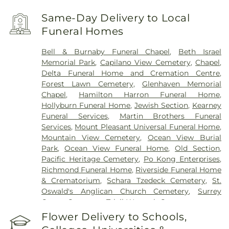
Same-Day Delivery to Local
Funeral Homes
Bell & Burnaby Funeral Chapel
,
Beth Israel
Memorial Park
,
Capilano View Cemetery
,
Chapel
,
Delta Funeral Home and Cremation Centre
,
Forest Lawn Cemetery
,
Glenhaven Memorial
Chapel
,
Hamilton Harron Funeral Home
,
Hollyburn Funeral Home
,
Jewish Section
,
Kearney
Funeral Services
,
Martin Brothers Funeral
Services
,
Mount Pleasant Universal Funeral Home
,
Mountain View Cemetery
,
Ocean View Burial
Park
,
Ocean View Funeral Home
,
Old Section
,
Pacific Heritage Cemetery
,
Po Kong Enterprises
,
Richmond Funeral Home
,
Riverside Funeral Home
& Crematorium
,
Schara Tzedeck Cemetery
,
St.
Oswald's Anglican Church Cemetery
,
Surrey
Centre Cemetery
,
Tsleil-Waututh Cemetery
Flower Delivery to Schools,