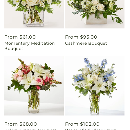
Regular
From $61.00
Regular
From $95.00
Momentary Meditation
Cashmere Bouquet
price
price
Bouquet
Regular
From $68.00
Regular
From $102.00