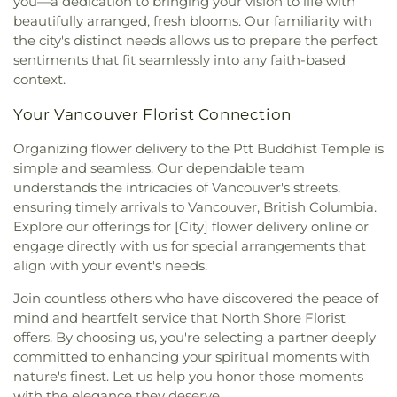
you—a dedication to bringing your vision to life with
Jehovah's Witnesses
,
Kingdom Of Jesus Church
,
Heights Elementary
,
Royal school of music
,
SL:
beautifully arranged, fresh blooms. Our familiarity with
Knox United Church
,
Labyrinth
,
Ladner Christian
Clayton Branch
,
SL: Cloverdale Branch
,
SL:
the city's distinct needs allows us to prepare the perfect
Reformed Church
,
Lakeview Multicultural United
Newton Branch
,
SL: Strawberry Hill Barnch
,
sentiments that fit seamlessly into any faith-based
Church
,
Ling Yen Mountain Temple
,
Lords Grace
Sacred Heart Parish Centre
,
Saint Anthony's
context.
Church
,
Lynn Valley Full Gospel Church
,
Lynn
School
,
Saint Francis de Sales School
,
Saint
Valley United Church
,
Maha Vishnu Temple
,
Michael's Elementary School
,
Saint Thomas More
Your Vancouver Florist Connection
Manawmaya Theravada Buddhist Society
,
Collegiate
,
Sandpiper Preschool
,
Scared Heart
Maranatha Canadian Reformed Church
,
Marpole
School
,
School of Population and Public Health
,
Organizing flower delivery to the Ptt Buddhist Temple is
United
,
Martin Luther Church
,
Masjid Omar Al-
Seaforth Elementary
,
Seaquam Secondary
,
simple and seamless. Our dependable team
Farooq
,
Masjid-ur-Raman
,
Meskaye Hezunan
Second Street Community School
,
Semiahmoo
understands the intricacies of Vancouver's streets,
Medhanialem and Tsedenya Saint Mary Church
,
Library
,
Semiahmoo Secondary
,
Semiahmoo Trail
ensuring timely arrivals to Vancouver, British Columbia.
Midtown Church
,
Minoru Chapel
,
Mission Baptist
Elementary
,
Senator Reid Elementary School
,
Explore our offerings for [City] flower delivery online or
Church
,
Mount Olivet Lutheran Church
,
Mount
Shrum Science Centre - Chemistry
,
Shrum
engage directly with us for special arrangements that
Seymour United Church
,
Nelson Avenue
Science Centre - K
,
Shrum Science Centre -
align with your event's needs.
Community Church
,
New Beginnings Baptist
Physics
,
Simon Fraser University
,
South Delta
Church
,
New Hope Church
,
New Life Chinese
Secondary School
,
South Park Elementary
,
Join countless others who have discovered the peace of
Lutheran Church
,
New Life Christian Centre
Southpointe Academy
,
Southpointe Academy
mind and heartfelt service that North Shore Florist
Society
,
New Life Community Church
,
New
Senior Campus
,
Southridge Junior School
,
offers. By choosing us, you're selecting a partner deeply
Westminster Evangelical Free Church
,
Nichiren
Southridge School
,
Sowing Seeds Preschool
,
St.
committed to enhancing your spiritual moments with
Shoshu Myoshoji Temple
,
North America
George's Junior School
,
St. George's Senior
nature's finest. Let us help you honor those moments
Christian Centre
,
North Richmond Alliance
School
,
St.Bernadette School
,
Star of the Sea
,
with the elegance they deserve.
Church
,
North Shore Alliance Church
,
North Shore