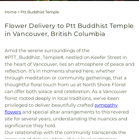
Home
>
Ptt Buddhist Temple
Flower Delivery to Ptt Buddhist Temple
in Vancouver, British Columbia
Amid the serene surroundings of the
#PTT_Buddhist_Temple#, nestled on Keefer Street in
the heart of Vancouver, lies an atmosphere of peace and
reflection. It’s in moments shared here, whether
through meditation or community gatherings, that a
thoughtful floral touch from us at North Shore Florist
can offer both solace and celebration. As a Vancouver
florist rooted deeply in local traditions, we've been
privileged to deliver beautifully crafted
sympathy
flowers
and special altar arrangements to this revered
site for several years, understanding the nuances and
significance they hold.
Our relationship with the community transcends the