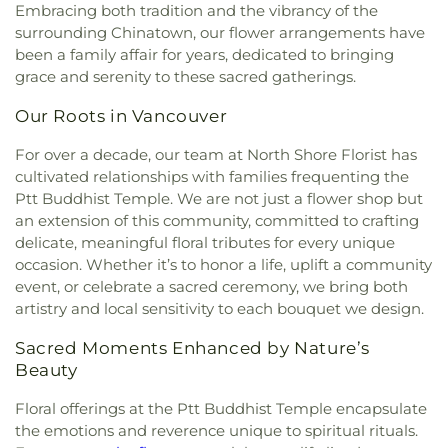
Elementary Campus
,
John Knox Christian School -
Embracing both tradition and the vibrancy of the
South Arm Community Centre
,
South Surrey
邓巴
,
Dunbar Heights Baptist Church
,
Ebenezer
Secondary Campus
,
John T. Errington Elementary
Recreation and Arts Centre
,
Sunnyside
surrounding Chinatown, our flower arrangements have
Baptist Church
,
Edmonds Baptist Church
,
School
,
KPU Tech
,
Katzie Elementary
,
Kennedy
Community Hall
,
Taiba Mussala Cultural Center
,
been a family affair for years, dedicated to bringing
Emmanuel Romanian Penticostal Church
,
Trail Elementary School
,
Khalsa School Newton
The Stanjean Center
,
Thompson Community
grace and serenity to these sacred gatherings.
Emmaus Lutheran Church
,
Evangelical Chinese
Campus
,
Khalsa School Old Yale Road
,
Khalsa
Centre
,
Tong Louie Family YMCA
,
Tsleil-Waututh
Bible Church
,
Fairview Baptist Church
,
Fairview
Secondary School
,
Kirkbride Elementary
,
Kitsilano
Our Roots in Vancouver
Community Centre
,
West Point Grey Community
Presbyterian Church
,
Faith Fellowship Baptist
Secondary
,
Kwantlen Polytechnic University -
Centre
,
White Rock Community Centre
Church
,
Faith Reformed Presbyterian Church
,
Surrey Campus
,
Kwantlen Polytechnic University -
For over a decade, our team at North Shore Florist has
Filipino Fellowship Baptist Church
,
First Baptist
Tech Campus
,
L.A. Matheson Secondary School
,
cultivated relationships with families frequenting the
Church
,
First Christian Reformed Church of
Ladner Elementary
,
Latimer Road Elementary
Ptt Buddhist Temple. We are not just a flower shop but
Vancouver
,
First Church of Christ, Scientist
,
First
School
,
Library and Learning Centre
,
Little Koala
an extension of this community, committed to crafting
Presbyterian Church
,
First United Spiritualist
Montessori Academy
,
Lord Byng Secondary
,
Lord
delicate, meaningful floral tributes for every unique
Church
,
Forest City Church
,
Fraser Lands Church
,
Tweedsmuir Secondary School
,
Maddaugh
occasion. Whether it’s to honor a life, uplift a community
Free Methodist Church
,
Freedom Church
,
Fruitful
Elementary School
,
Marian Learning Resource
event, or celebrate a sacred ceremony, we bring both
Life Christian Church
,
Fu-Niu Buddhist Temple
,
Centre
,
Martha Currie Elementary
,
Martha Jane
artistry and local sensitivity to each bouquet we design.
Fujian Evangelical Church
,
Gales Family Life &
Norris Elementary
,
Math Annex
,
McLeod Road
Education Centre
,
Garden Village Church
,
Traditional Elementary
,
Mongio
,
Montecito
Sacred Moments Enhanced by Nature’s
Gateway Baptist Church
,
Geeta Gyan Mandir
,
Elementary School
,
Morgan Elementary School
,
Beauty
Gold Buddha Monastery
,
Good Shepherd
,
Gordon
Mosaic Montessori Preschool
,
Mozart School of
Presbyterian Church
,
Grace Lutheran Church
,
Music
,
NVDPL: Lynn Valley
,
NVDPL: Parkgate
Floral offerings at the Ptt Buddhist Temple encapsulate
Grace Vancouver Church
,
Grandview Calvary
Library
,
NVSD Continuing Education - Lucas
the emotions and reverence unique to spiritual rituals.
Baptist Church
,
Greater Vancouver Baptist
Centre
,
NWPL: New Westminster Public Library
,