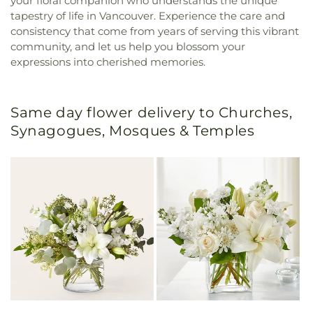
your floral companion who understands the unique
tapestry of life in Vancouver. Experience the care and
consistency that come from years of serving this vibrant
community, and let us help you blossom your
expressions into cherished memories.
Same day flower delivery to Churches,
Synagogues, Mosques & Temples