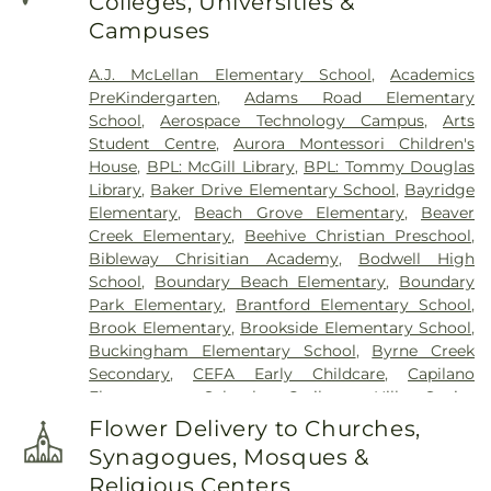
Colleges, Universities &
Campuses
A.J. McLellan Elementary School
,
Academics
PreKindergarten
,
Adams Road Elementary
School
,
Aerospace Technology Campus
,
Arts
Student Centre
,
Aurora Montessori Children's
House
,
BPL: McGill Library
,
BPL: Tommy Douglas
Library
,
Baker Drive Elementary School
,
Bayridge
Elementary
,
Beach Grove Elementary
,
Beaver
Creek Elementary
,
Beehive Christian Preschool
,
Bibleway Chrisitian Academy
,
Bodwell High
School
,
Boundary Beach Elementary
,
Boundary
Park Elementary
,
Brantford Elementary School
,
Brook Elementary
,
Brookside Elementary School
,
Buckingham Elementary School
,
Byrne Creek
Secondary
,
CEFA Early Childcare
,
Capilano
Elementary School
,
Cariboo Hill Senior
Secondary
,
Carnarvon Elementary School
,
Flower Delivery to Churches,
Caulfeild Elementary School
,
Cefa Early Learning
,
Synagogues, Mosques &
Centre for Interactive Research on Sustainability
,
Religious Centers
Chantell Creek Elementary
,
Chemical and