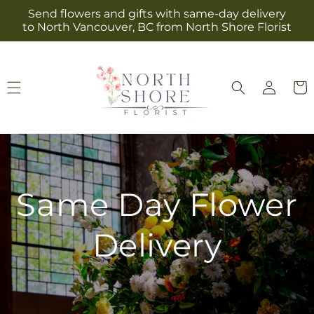
Skip to
Send flowers and gifts with same-day delivery
content
to North Vancouver, BC from North Shore Florist
Log
Cart
in
Same Day Flower
Delivery