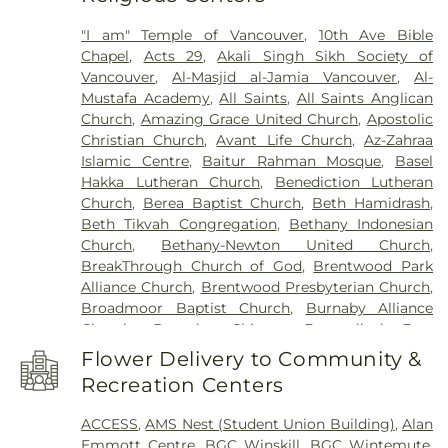
Biological Engineering Building
,
China Canadian
"I am" Temple of Vancouver
,
10th Ave Bible
Education Exchange Center Ltd.
,
Clayton Heights
Chapel
,
Acts 29
,
Akali Singh Sikh Society of
Secondary
,
Clayton Heights Secondary School
,
Vancouver
,
Al-Masjid al-Jamia Vancouver
,
Al-
Cliff Drive Elementary
,
Cloverdale Catholic
Mustafa Academy
,
All Saints
,
All Saints Anglican
School
,
Cloverdale Traditional School
,
Colebrook
Church
,
Amazing Grace United Church
,
Apostolic
Elementary
,
Confederation Park Elementary
Christian Church
,
Avant Life Church
,
Az-Zahraa
School
,
Cougar Canyon Elementary
,
Cougar
Islamic Centre
,
Baitur Rahman Mosque
,
Basel
Creek Elementary
,
Crescent Heights Academy
,
Hakka Lutheran Church
,
Benediction Lutheran
Crescent Park Elementary
,
Delta Christian School
,
Church
,
Berea Baptist Church
,
Beth Hamidrash
,
Delta Community Music School
,
Delta Manor
,
Beth Tikvah Congregation
,
Bethany Indonesian
Delta Manor Education Centre
,
Delta Secondary
Church
,
Bethany-Newton United Church
,
School
,
Devon Gardens Elementary
,
Diamond
BreakThrough Church of God
,
Brentwood Park
School
,
Discovery Elementary
,
Don Christian
Alliance Church
,
Brentwood Presbyterian Church
,
Elementary School
,
Douglas Elementary School
,
Broadmoor Baptist Church
,
Burnaby Alliance
Dr. F. D. Sinclair
,
East Kensington Elementary
Church
,
Burnaby Chinese Evangelical Free
School
,
Eaton Arrowsmith School
,
Ecole Salish
Church
,
Burnaby Christian Pentecostal Church
,
Secondary School
,
Edgewood Elementary School
,
Flower Delivery to Community &
Burnaby Filipino-Canadian Seventh-Day
Elgin Park Secondary
,
English Bluff Elementary
,
Recreation Centers
Adventists Church
,
Burnaby North Baptist
Ewen Childcare
,
FVRL: Ladner Pioneer Library
,
Church
,
Burnaby Pacific Grace Church
,
Calvary
FVRL: Tsawwassen Library
,
Farrier Building
,
First
ACCESS
,
AMS Nest (Student Union Building)
,
Alan
Pentecostal Tabernacle
,
Calvary Presbyterian
Steps Preschool
,
Forest Grove Elementary School
,
Emmott Centre
,
BGC Winskill
,
BGC Wintemute
,