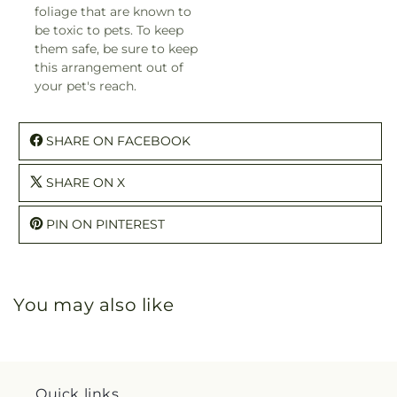
foliage that are known to
be toxic to pets. To keep
them safe, be sure to keep
this arrangement out of
your pet's reach.
SHARE ON FACEBOOK
SHARE ON X
PIN ON PINTEREST
You may also like
Quick links