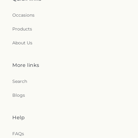
Occasions
Products
About Us
More links
Search
Blogs
Help
FAQs