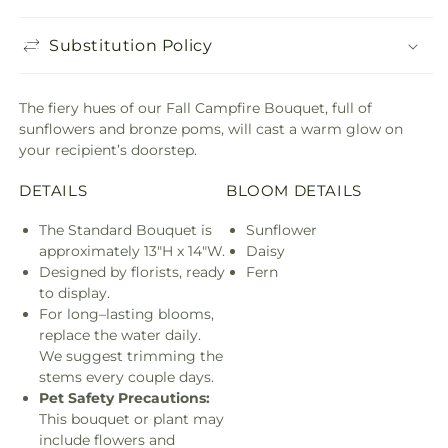
Substitution Policy
The fiery hues of our Fall Campfire Bouquet, full of
sunflowers and bronze poms, will cast a warm glow on
your recipient’s doorstep.
DETAILS
BLOOM DETAILS
The Standard Bouquet is
Sunflower
approximately 13"H x 14"W.
Daisy
Designed by florists, ready
Fern
to display.
For long–lasting blooms,
replace the water daily.
We suggest trimming the
stems every couple days.
Pet Safety Precautions:
This bouquet or plant may
include flowers and