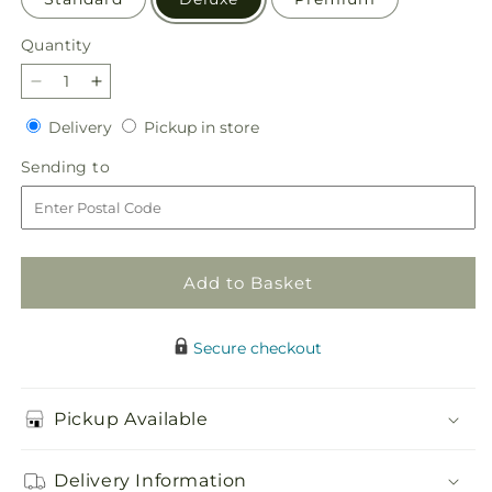
Quantity
Quantity
Decrease
Increase
quantity
quantity
Delivery
Pickup
Delivery
Pickup in store
for
for
in
Fall
Fall
Sending
Sending to
store
Campfire
Campfire
to
Bouquet
Bouquet
Add to Basket
Secure checkout
Pickup Available
Delivery Information