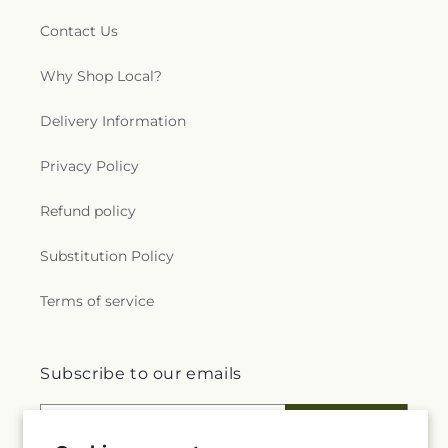
Contact Us
Why Shop Local?
Delivery Information
Privacy Policy
Refund policy
Substitution Policy
Terms of service
Subscribe to our emails
Email
Subscribe